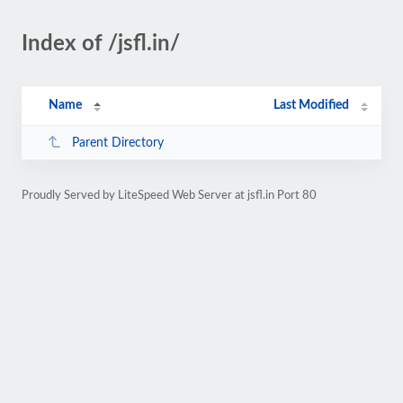
Index of /jsfl.in/
Name
Last Modified
Parent Directory
Proudly Served by LiteSpeed Web Server at jsfl.in Port 80